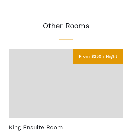
Other Rooms
From $250 / Night
King Ensuite Room