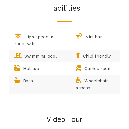
Facilities
High speed in-
Mini bar
room wifi
Swimming pool
Child friendly
Hot tub
Games room
Bath
Wheelchair
access
Video Tour