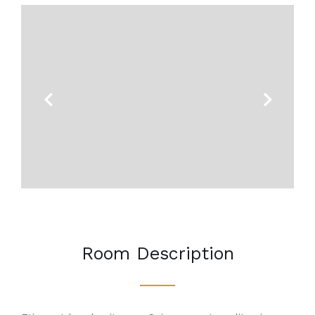
Previous
Next
Room Description