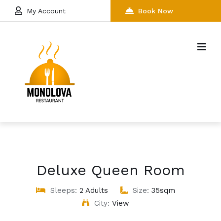
My Account
Book Now
Deluxe Queen Room
Sleeps:
2 Adults
Size:
35sqm
City:
View