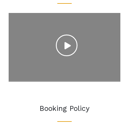
Booking Policy