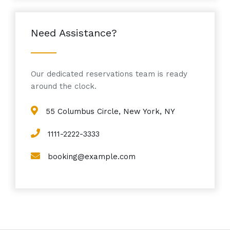
Need Assistance?
Our dedicated reservations team is ready
around the clock.
55 Columbus Circle, New York, NY
1111-2222-3333
booking@example.com