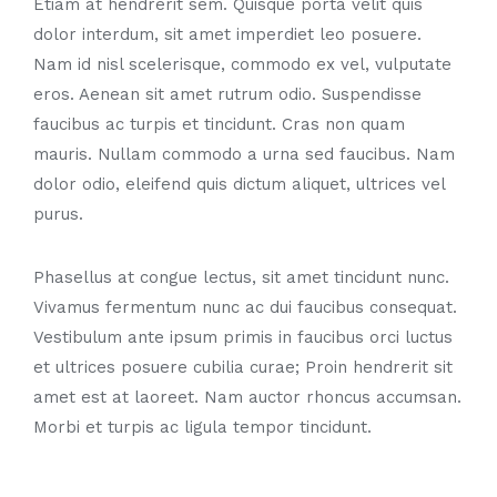
Etiam at hendrerit sem. Quisque porta velit quis
dolor interdum, sit amet imperdiet leo posuere.
Nam id nisl scelerisque, commodo ex vel, vulputate
eros. Aenean sit amet rutrum odio. Suspendisse
faucibus ac turpis et tincidunt. Cras non quam
mauris. Nullam commodo a urna sed faucibus. Nam
dolor odio, eleifend quis dictum aliquet, ultrices vel
purus.
Phasellus at congue lectus, sit amet tincidunt nunc.
Vivamus fermentum nunc ac dui faucibus consequat.
Vestibulum ante ipsum primis in faucibus orci luctus
et ultrices posuere cubilia curae; Proin hendrerit sit
amet est at laoreet. Nam auctor rhoncus accumsan.
Morbi et turpis ac ligula tempor tincidunt.