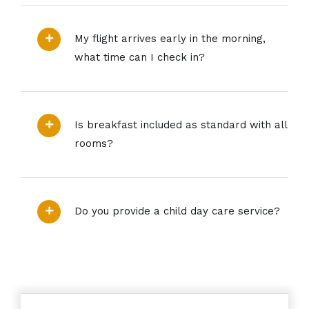
My flight arrives early in the morning,
what time can I check in?
Is breakfast included as standard with all
rooms?
Do you provide a child day care service?