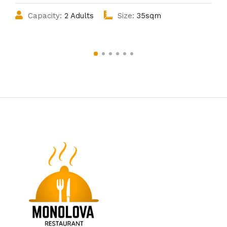
Capacity:
2 Adults
Size:
35sqm