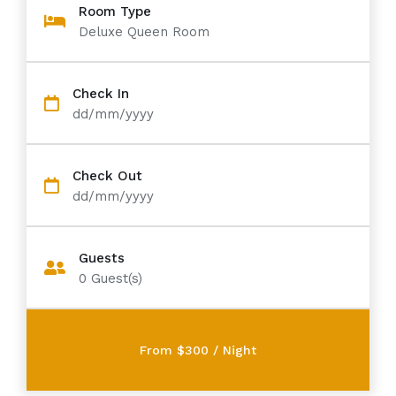
Room Type
Deluxe Queen Room
Check In
dd/mm/yyyy
Check Out
dd/mm/yyyy
Guests
0
Guest(s)