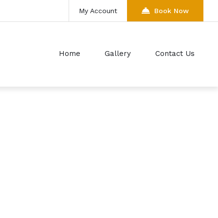
My Account
Book Now
Home
Gallery
Contact Us