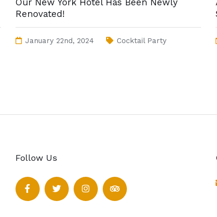
Our New York Hotel Has Been Newly
Renovated!
January 22nd, 2024
Cocktail Party
Follow Us