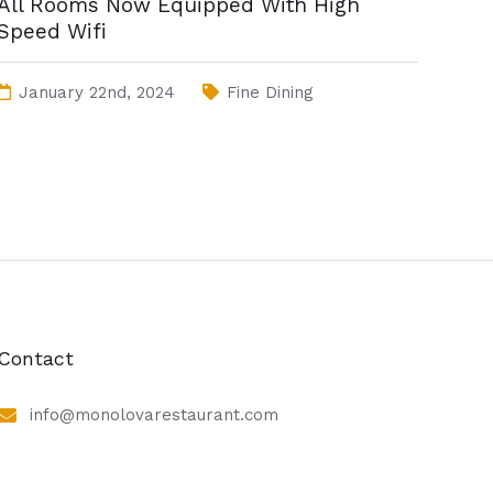
All Rooms Now Equipped With High
Speed Wifi
January 22nd, 2024
Fine Dining
Contact
info@monolovarestaurant.com