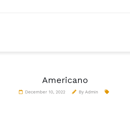
Americano
December 10, 2022
By
Admin