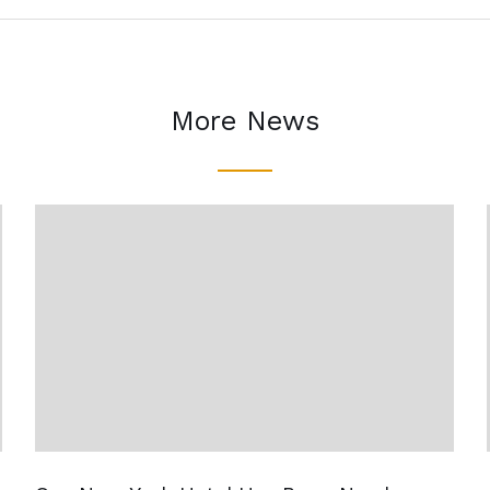
More News