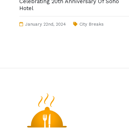
Celebrating 20th Anniversary Of Soho
Hotel
January 22nd, 2024
City Breaks