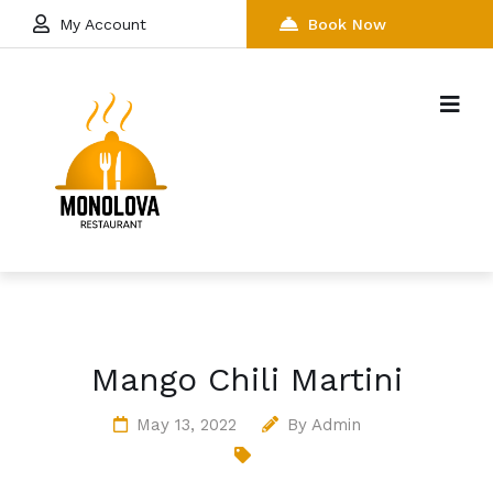
My Account
Book Now
Mango Chili Martini
May 13, 2022
By
Admin