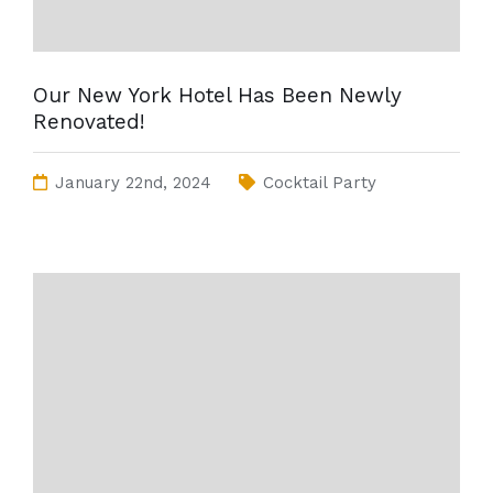
Our New York Hotel Has Been Newly
Renovated!
January 22nd, 2024
Cocktail Party