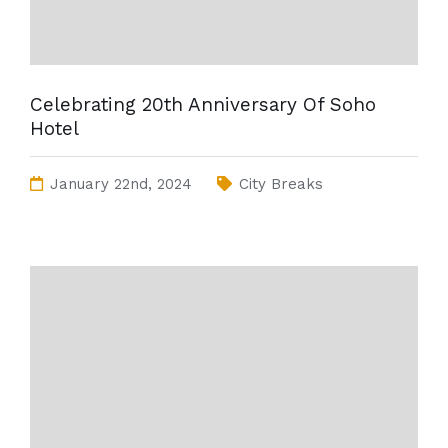
Celebrating 20th Anniversary Of Soho
Hotel
January 22nd, 2024
City Breaks