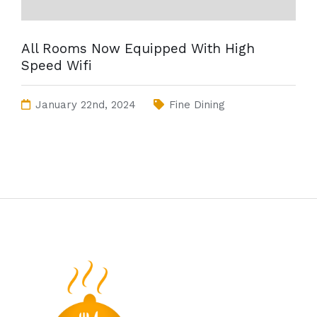
All Rooms Now Equipped With High
Speed Wifi
January 22nd, 2024
Fine Dining