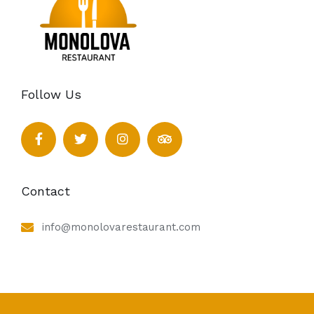
Follow Us
Contact
info@monolovarestaurant.com