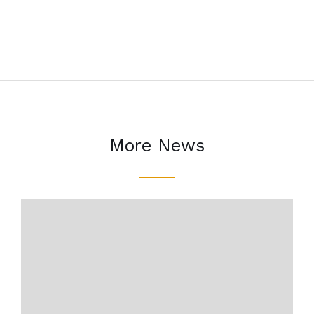
More News